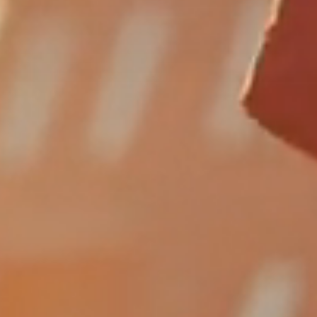
FUNDING
HUMAN
ERFORMAN